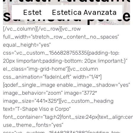
s
u
m
i
s
u
r
a
p
e
r
t
e
Estetica di Base
Estetica Avanzata
[/vc_column][/vc_row][vc_row
full_width=”stretch_row_content_no_spaces”
equal_height=”yes”
css=”.vc_custom_1566828755335{padding-top:
20px !important;padding-bottom: 20px !important;}”
el_class=”img-grid-home”][vc_column
css_animation=”fadeInLeft” width=”1/4″]
[qodef_single_image enable_image_shadow=”yes”
image_behavior=”zoom” image=”3772″
image_size=”441×325″][vc_custom_heading
text=”T-Shape Viso e Corpo”
font_container=”tag:h2|font_size:24px|text_align:cen
use_theme_fonts=”yes”
css=”.vc_custom_1566828362882{padding-top: