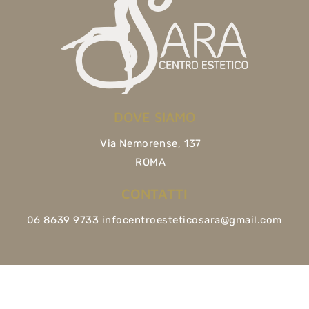
DOVE SIAMO
Via Nemorense, 137
ROMA
CONTATTI
06 8639 9733 infocentroesteticosara@gmail.com