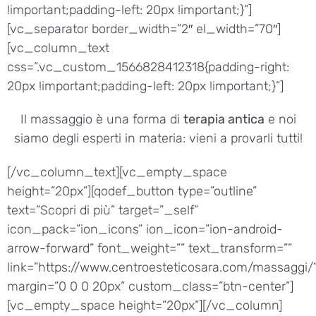
!important;padding-left: 20px !important;}”]
[vc_separator border_width=”2″ el_width=”70″]
[vc_column_text
css=”.vc_custom_1566828412318{padding-right:
20px !important;padding-left: 20px !important;}”]
Il massaggio è una forma di
terapia antica
e noi
siamo degli esperti in materia: vieni a provarli tutti!
[/vc_column_text][vc_empty_space
height=”20px”][qodef_button type=”outline”
text=”Scopri di più” target=”_self”
icon_pack=”ion_icons” ion_icon=”ion-android-
arrow-forward” font_weight=”” text_transform=””
link=”https://www.centroesteticosara.com/massaggi/
margin=”0 0 0 20px” custom_class=”btn-center”]
[vc_empty_space height=”20px”][/vc_column]