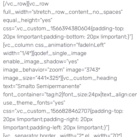
[/vc_row][vc_row
full_width=”stretch_row_content_no_spaces”
equal_height=”yes”
css=”.vc_custom_1566394380604{padding-top:
20px !important;padding-bottom: 20px !important;}”]
[vc_column css_animation=”fadeInLeft”
width=”1/4″][qodef_single_image
enable_image_shadow=”yes”
image_behavior=”zoom” image=”3743″
image_size=”441×325″][vc_custom_heading
text=”Smalto Semipermanente”
font_container=”tag:h2|font_size:24px|text_align:cen
use_theme_fonts=”yes”
css=”.vc_custom_1566828462707{padding-top:
20px !important;padding-right: 20px
!important;padding-left: 20px !important;}”]
[vc_separator border_width=”2″ el_width=”70″]