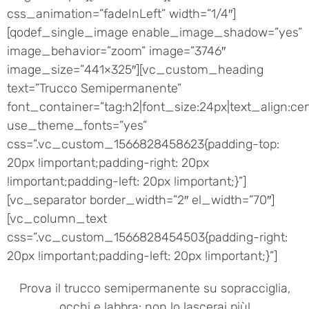
css_animation=”fadeInLeft” width=”1/4″]
[qodef_single_image enable_image_shadow=”yes”
image_behavior=”zoom” image=”3746″
image_size=”441×325″][vc_custom_heading
text=”Trucco Semipermanente”
font_container=”tag:h2|font_size:24px|text_align:cen
use_theme_fonts=”yes”
css=”.vc_custom_1566828458623{padding-top:
20px !important;padding-right: 20px
!important;padding-left: 20px !important;}”]
[vc_separator border_width=”2″ el_width=”70″]
[vc_column_text
css=”.vc_custom_1566828454503{padding-right:
20px !important;padding-left: 20px !important;}”]
Prova il trucco semipermanente su sopracciglia,
occhi e labbra: non lo lascerai più!