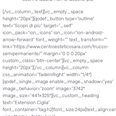
[/vc_column_text][vc_empty_space
height=”20px”][qodef_button type=”outline”
text=”Scopri di più” target=”_self”
icon_pack=”ion_icons” ion_icon=”ion-android-
arrow-forward” font_weight=”” text_transform=””
link=”https://www.centroesteticosara.com/trucco-
semipermanente/” margin=”0 0 0 20px”
custom_class=”btn-center”][vc_empty_space
height=”20px”][/vc_column][vc_column
css_animation=”fadeInRight” width=”1/4″]
[qodef_single_image enable_image_shadow=”yes”
image_behavior=”zoom” image=”3742″
image_size=”441×325″][vc_custom_heading
text=”Extension Ciglia”
font_container=”tag:h2|font_size:24px|text_align:cen