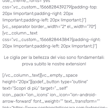
use_theme_fonts=”yes”
css=”.vc_custom_1566828439279{padding-top:
20px !important;padding-right: 20px
!important;padding-left: 20px !important;}”]
[vc_separator border_width=”2″ el_width=”70″]
[vc_column_text
css=”.vc_custom_1566828443847{padding-right:
20px !important;padding-left: 20px !important;}”]
Le ciglia per la bellezza del viso sono fondamentali:
prova subito le nostre extension!
[/vc_column_text][vc_empty_space
height=”20px”][qodef_button type=”outline”
text=”Scopri di più” target=”_self”
icon_pack=”ion_icons” ion_icon=”ion-android-
arrow-forward” font_weight=”” text_transform=””
link=”https://www.centroesteticosara.com/extension-