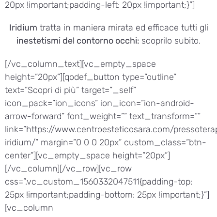
20px !important;padding-left: 20px !important;}”]
Iridium
tratta in maniera mirata ed efficace tutti gli
inestetismi del contorno occhi:
scoprilo subito.
[/vc_column_text][vc_empty_space
height=”20px”][qodef_button type=”outline”
text=”Scopri di più” target=”_self”
icon_pack=”ion_icons” ion_icon=”ion-android-
arrow-forward” font_weight=”” text_transform=””
link=”https://www.centroesteticosara.com/pressotera
iridium/” margin=”0 0 0 20px” custom_class=”btn-
center”][vc_empty_space height=”20px”]
[/vc_column][/vc_row][vc_row
css=”.vc_custom_1560332047511{padding-top:
25px !important;padding-bottom: 25px !important;}”]
[vc_column