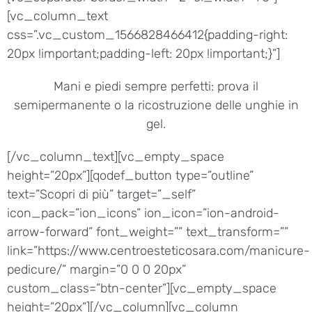
[vc_column_text
css=”.vc_custom_1566828466412{padding-right:
20px !important;padding-left: 20px !important;}”]
Mani e piedi sempre perfetti: prova il
semipermanente o la ricostruzione delle unghie in
gel.
[/vc_column_text][vc_empty_space
height=”20px”][qodef_button type=”outline”
text=”Scopri di più” target=”_self”
icon_pack=”ion_icons” ion_icon=”ion-android-
arrow-forward” font_weight=”” text_transform=””
link=”https://www.centroesteticosara.com/manicure-
pedicure/” margin=”0 0 0 20px”
custom_class=”btn-center”][vc_empty_space
height=”20px”][/vc_column][vc_column