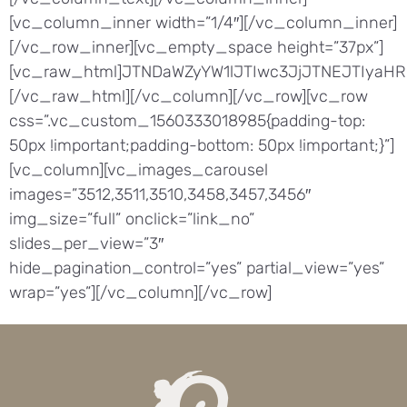
[vc_column_inner width=”1/4″][/vc_column_inner]
[/vc_row_inner][vc_empty_space height=”37px”]
[vc_raw_html]JTNDaWZyYW1lJTIwc3JjJTNEJTIyaH
[/vc_raw_html][/vc_column][/vc_row][vc_row
css=”.vc_custom_1560333018985{padding-top:
50px !important;padding-bottom: 50px !important;}”]
[vc_column][vc_images_carousel
images=”3512,3511,3510,3458,3457,3456″
img_size=”full” onclick=”link_no”
slides_per_view=”3″
hide_pagination_control=”yes” partial_view=”yes”
wrap=”yes”][/vc_column][/vc_row]