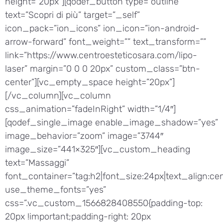
height=”20px”][qodef_button type=”outline”
text=”Scopri di più” target=”_self”
icon_pack=”ion_icons” ion_icon=”ion-android-
arrow-forward” font_weight=”” text_transform=””
link=”https://www.centroesteticosara.com/lipo-
laser” margin=”0 0 0 20px” custom_class=”btn-
center”][vc_empty_space height=”20px”]
[/vc_column][vc_column
css_animation=”fadeInRight” width=”1/4″]
[qodef_single_image enable_image_shadow=”yes”
image_behavior=”zoom” image=”3744″
image_size=”441×325″][vc_custom_heading
text=”Massaggi”
font_container=”tag:h2|font_size:24px|text_align:cen
use_theme_fonts=”yes”
css=”.vc_custom_1566828408550{padding-top:
20px !important;padding-right: 20px