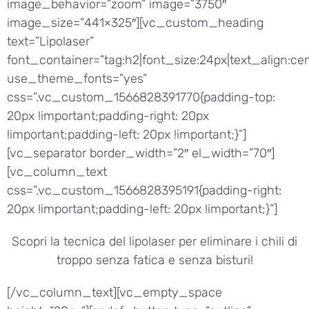
image_behavior=”zoom” image=”3750″
image_size=”441×325″][vc_custom_heading
text=”Lipolaser”
font_container=”tag:h2|font_size:24px|text_align:cen
use_theme_fonts=”yes”
css=”.vc_custom_1566828391770{padding-top:
20px !important;padding-right: 20px
!important;padding-left: 20px !important;}”]
[vc_separator border_width=”2″ el_width=”70″]
[vc_column_text
css=”.vc_custom_1566828395191{padding-right:
20px !important;padding-left: 20px !important;}”]
Scopri la tecnica del lipolaser per eliminare i chili di
troppo senza fatica e senza bisturi!
[/vc_column_text][vc_empty_space