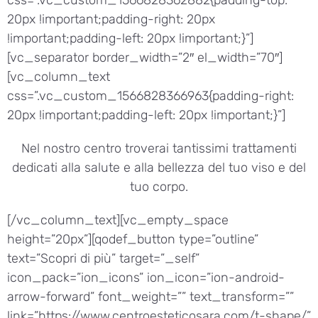
20px !important;padding-right: 20px
!important;padding-left: 20px !important;}”]
[vc_separator border_width=”2″ el_width=”70″]
[vc_column_text
css=”.vc_custom_1566828366963{padding-right:
20px !important;padding-left: 20px !important;}”]
Nel nostro centro troverai tantissimi trattamenti
dedicati alla salute e alla bellezza del tuo viso e del
tuo corpo.
[/vc_column_text][vc_empty_space
height=”20px”][qodef_button type=”outline”
text=”Scopri di più” target=”_self”
icon_pack=”ion_icons” ion_icon=”ion-android-
arrow-forward” font_weight=”” text_transform=””
link=”https://www.centroesteticosara.com/t-shape/”