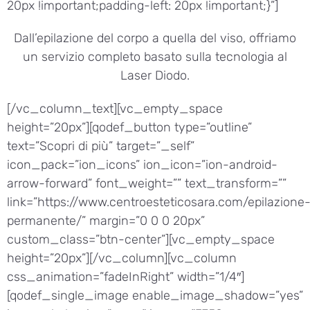
20px !important;padding-left: 20px !important;}”]
Dall’epilazione del corpo a quella del viso, offriamo
un servizio completo basato sulla tecnologia al
Laser Diodo.
[/vc_column_text][vc_empty_space
height=”20px”][qodef_button type=”outline”
text=”Scopri di più” target=”_self”
icon_pack=”ion_icons” ion_icon=”ion-android-
arrow-forward” font_weight=”” text_transform=””
link=”https://www.centroesteticosara.com/epilazione
permanente/” margin=”0 0 0 20px”
custom_class=”btn-center”][vc_empty_space
height=”20px”][/vc_column][vc_column
css_animation=”fadeInRight” width=”1/4″]
[qodef_single_image enable_image_shadow=”yes”