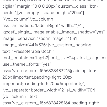
ciglia/” margin=”0 0 0 20px” custom_class=”btn-
center”][vc_empty_space height=”20px”]
[/vc_column][vc_column
css_animation=”fadeInRight” width=”1/4″]
[qodef_single_image enable_image_shadow=”yes”
image_behavior=”zoom” image=”4031″
image_size=”441×325″][vc_custom_heading
text=”Pressoterapia Occhi”
font_container=”tag:h2|font_size:24px|text_align:cen
use_theme_fonts=”yes”
css=”.vc_custom_1566828433215{padding-top:
20px !important;padding-right: 20px
!important;padding-left: 20px !important;}”]
[vc_separator border_width=”2″ el_width=”70″]
[vc_column_text
css=”.vc_custom_1566828428164{padding-right: