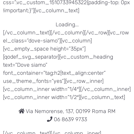
css=”.vc_custom_1510733945322{padding-top: 0px
!important;}”][vc_column_text]
Loading...
[/vc_column_text][/vc_column][/vc_row][vc_row
el_class=”dove-siamo”][vc_column]
[vc_empty_space height=”35px”]
[qodef_svg_separator][vc_custom_heading
text=”Dove siamo”
font_container=”tag:h2|text_align:center”
use_theme_fonts=”yes”][vc_row_inner]
[vc_column_inner width=”1/4″][/vc_column_inner]
[vc_column_inner width=”1/2″][vc_column_text]
Via Nemorense, 137, 00199 Roma RM
06 8639 9733
[/vc_column_text][/vc_column_inner]