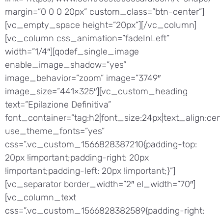
margin=”0 0 0 20px” custom_class=”btn-center”]
[vc_empty_space height=”20px”][/vc_column]
[vc_column css_animation=”fadeInLeft”
width=”1/4″][qodef_single_image
enable_image_shadow=”yes”
image_behavior=”zoom” image=”3749″
image_size=”441×325″][vc_custom_heading
text=”Epilazione Definitiva”
font_container=”tag:h2|font_size:24px|text_align:cen
use_theme_fonts=”yes”
css=”.vc_custom_1566828387210{padding-top:
20px !important;padding-right: 20px
!important;padding-left: 20px !important;}”]
[vc_separator border_width=”2″ el_width=”70″]
[vc_column_text
css=”.vc_custom_1566828382589{padding-right: